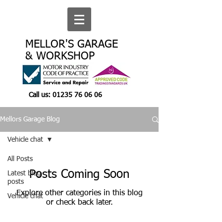
MELLOR'S GARAGE
& WORKSHOP
Call us:
01235 76 06 06
Mellors Garage Blog
Vehicle chat
All Posts
Posts Coming Soon
Latest blog
posts
Explore other categories in this blog
Vehicle chat
or check back later.